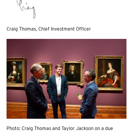
Craig Thomas, Chief Investment Officer
Photo: Craig Thomas and Taylor Jackson on a due