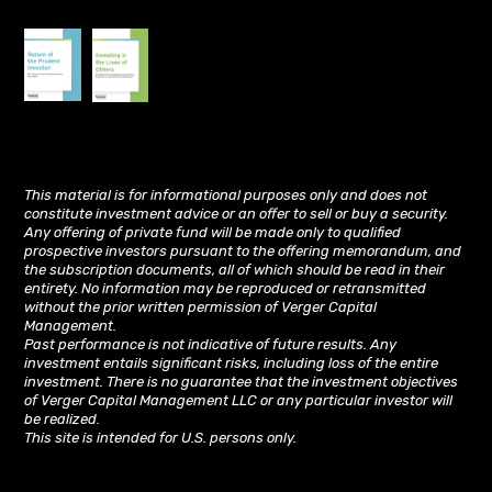
This material is for informational purposes only and does not
constitute investment advice or an offer to sell or buy a security.
Any offering of private fund will be made only to qualified
prospective investors pursuant to the offering memorandum, and
the subscription documents, all of which should be read in their
entirety. No information may be reproduced or retransmitted
without the prior written permission of Verger Capital
Management.
Past performance is not indicative of future results. Any
investment entails significant risks, including loss of the entire
investment. There is no guarantee that the investment objectives
of Verger Capital Management LLC or any particular investor will
be realized.
This site is intended for U.S. persons only.