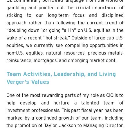
Q2 commentary borrowed language from the world of
gambling and pointed out the crucial importance of
sticking to our long-term focus and disciplined
approach rather than following the current trend of
“doubling down” or going “all in” on U.S. equities in the
wake of a recent “hot streak.” Outside of large cap U.S.
equities, we currently see compelling opportunities in
non-U.S. equities, natural resources, precious metals,
reinsurance, mortgages, and emerging market debt.
Team Activities, Leadership, and Living
Verger’s Values
One of the most rewarding parts of my role as CIO is to
help develop and nurture a talented team of
investment professionals. This past fiscal year has been
marked by a continued growth of our team, including
the promotion of Taylor Jackson to Managing Director,