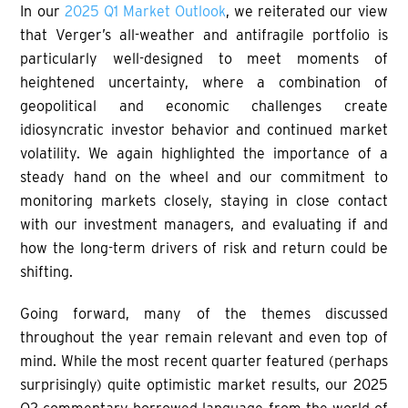
In our
2025 Q1 Market Outlook
, we reiterated our view
that Verger’s all-weather and antifragile portfolio is
particularly well-designed to meet moments of
heightened uncertainty, where a combination of
geopolitical and economic challenges create
idiosyncratic investor behavior and continued market
volatility. We again highlighted the importance of a
steady hand on the wheel and our commitment to
monitoring markets closely, staying in close contact
with our investment managers, and evaluating if and
how the long-term drivers of risk and return could be
shifting.
Going forward, many of the themes discussed
throughout the year remain relevant and even top of
mind. While the most recent quarter featured (perhaps
surprisingly) quite optimistic market results, our 2025