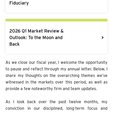
Fiduciary
2026 Q1 Market Review &
>
Outlook: To the Moon and
Back
As we close our fiscal year, I welcome the opportunity
to pause and reflect through my annual letter. Below, I
share my thoughts on the overarching themes we’ve
witnessed in the markets over this period, as well as
provide a few noteworthy firm and team updates.
As I look back over the past twelve months, my
conviction in our disciplined, long-term focus and