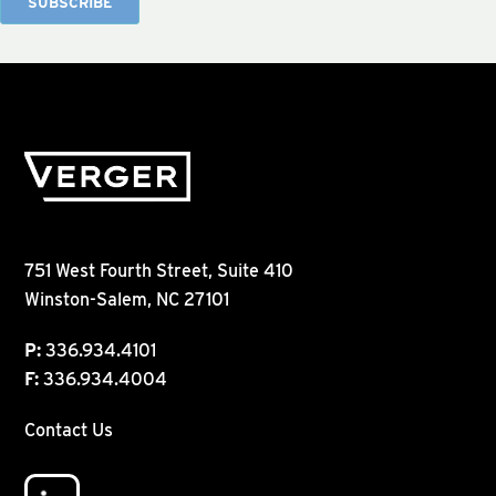
751 West Fourth Street, Suite 410
Winston-Salem, NC 27101
P:
336.934.4101
F:
336.934.4004
Contact Us