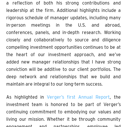
a reflection of both his strong contributions and
leadership at the firm. Additional highlights include a
rigorous schedule of manager updates, including many
in-person meetings in the U.S. and abroad,
conferences, panels, and in-depth research. Working
closely and collaboratively to source and diligence
compelling investment opportunities continues to be at
the heart of our investment approach, and we’ve
added new manager relationships that I have strong
conviction will be additive to our client portfolios. The
deep network and relationships that we build and
maintain are integral to our long-term success.
As highlighted in
Verger’s first Annual Report
, the
investment team is honored to be part of Verger’s
continuing commitment to embodying our values and
living our mission. Whether it be through community
engagement and partnerships, employee led