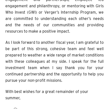
engagement and philanthropy, or mentoring with Girls
Who Invest (GWI) or Verger’s Internship Program, we
are committed to understanding each other’s needs
and the needs of our communities and providing
resources to make a positive impact.
As I look forward to another fiscal year, I am grateful to
be part of this strong, cohesive team and feel well
prepared to weather a wide range of market conditions
with these colleagues at my side. I speak for the full
investment team when I say thank you for your
continued partnership and the opportunity to help you
pursue your non-profit missions.
With best wishes for a great remainder of your
summer,