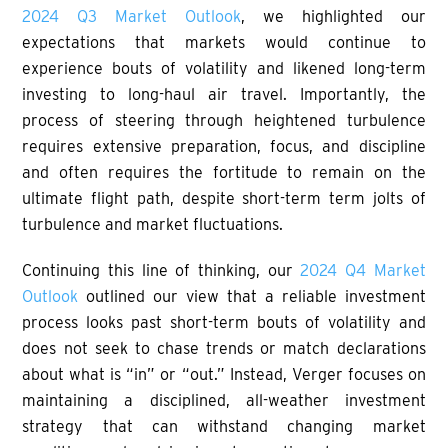
2024 Q3 Market Outlook
, we highlighted our
expectations that markets would continue to
experience bouts of volatility and likened long-term
investing to long-haul air travel. Importantly, the
process of steering through heightened turbulence
requires extensive preparation, focus, and discipline
and often requires the fortitude to remain on the
ultimate flight path, despite short-term term jolts of
turbulence and market fluctuations.
Continuing this line of thinking, our
2024 Q4 Market
Outlook
outlined our view that a reliable investment
process looks past short-term bouts of volatility and
does not seek to chase trends or match declarations
about what is “in” or “out.” Instead, Verger focuses on
maintaining a disciplined, all-weather investment
strategy that can withstand changing market