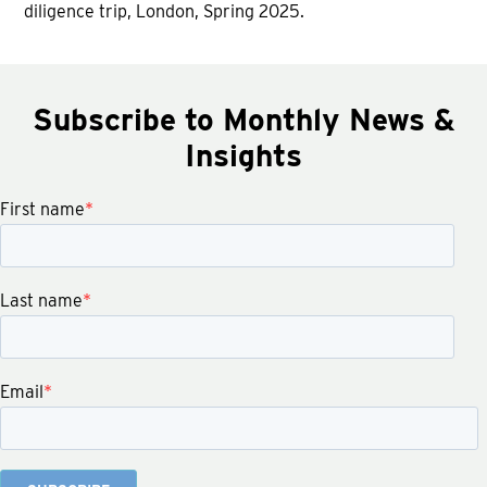
diligence trip, London, Spring 2025.
Subscribe to Monthly News &
Insights
First name
*
Last name
*
Email
*