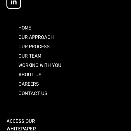
HOME
OUR APPROACH
OUR PROCESS
OUR TEAM
WORKING WITH YOU
ABOUT US
CAREERS
CONTACT US
ACCESS OUR
WHITEPAPER