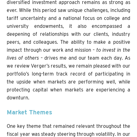
diversified investment approach remains as strong as
ever. While this period saw unique challenges, including
tariff uncertainty and a national focus on college and
university endowments, it also encompassed a
deepening of relationships with our clients, industry
peers, and colleagues. The ability to make a positive
impact through our work and mission –
to invest in the
lives of others
– drives me and our team each day. As
we review Verger’s results, we remain pleased with our
portfolio’s long-term track record of participating in
the upside when markets are performing well, while
protecting capital when markets are experiencing a
downturn.
Market Themes
One key theme that remained relevant throughout the
fiscal year was steady steering through volatility. In our