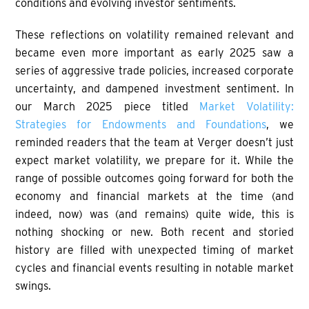
conditions and evolving investor sentiments.
These reflections on volatility remained relevant and
became even more important as early 2025 saw a
series of aggressive trade policies, increased corporate
uncertainty, and dampened investment sentiment. In
our March 2025 piece titled
Market Volatility:
Strategies for Endowments and Foundations
, we
reminded readers that the team at Verger doesn’t just
expect market volatility, we prepare for it. While the
range of possible outcomes going forward for both the
economy and financial markets at the time (and
indeed, now) was (and remains) quite wide, this is
nothing shocking or new. Both recent and storied
history are filled with unexpected timing of market
cycles and financial events resulting in notable market
swings.