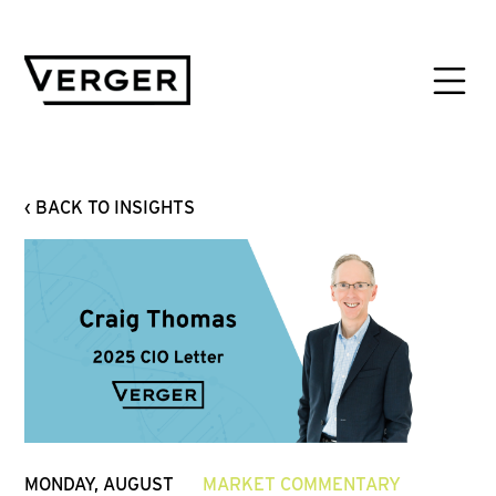
‹ BACK TO INSIGHTS
MONDAY, AUGUST
MARKET COMMENTARY