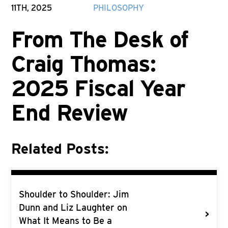
11TH, 2025
PHILOSOPHY
From The Desk of
Craig Thomas:
2025 Fiscal Year
End Review
Related Posts:
Shoulder to Shoulder: Jim
Dunn and Liz Laughter on
>
What It Means to Be a