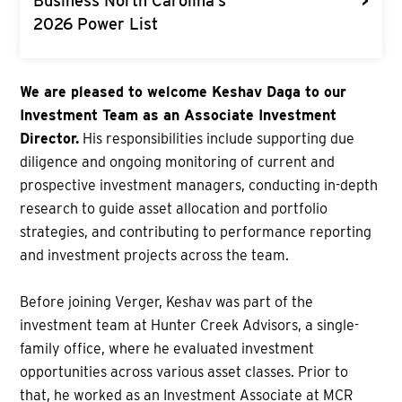
>
Business North Carolina’s
2026 Power List
We are pleased to welcome Keshav Daga to our
Investment Team as an Associate Investment
Director.
His responsibilities include supporting due
diligence and ongoing monitoring of current and
prospective investment managers, conducting in-depth
research to guide asset allocation and portfolio
strategies, and contributing to performance reporting
and investment projects across the team.
Before joining Verger, Keshav was part of the
investment team at Hunter Creek Advisors, a single-
family office, where he evaluated investment
opportunities across various asset classes. Prior to
that, he worked as an Investment Associate at MCR