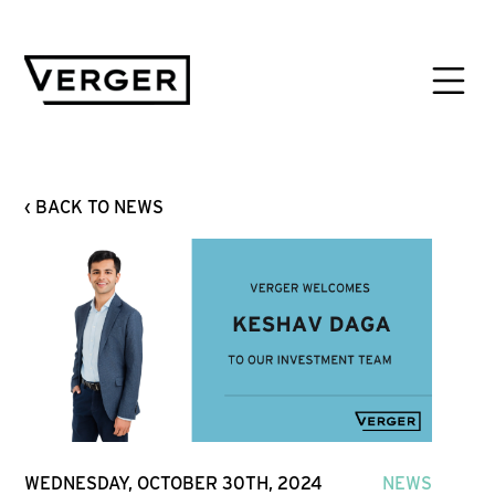
‹ BACK TO NEWS
WEDNESDAY, OCTOBER 30TH, 2024
NEWS