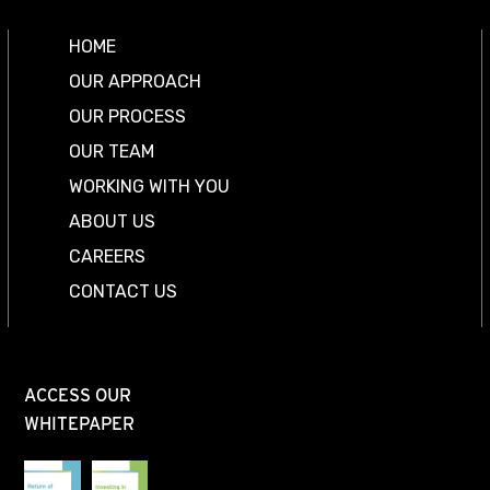
HOME
OUR APPROACH
OUR PROCESS
OUR TEAM
WORKING WITH YOU
ABOUT US
CAREERS
CONTACT US
ACCESS OUR
WHITEPAPER