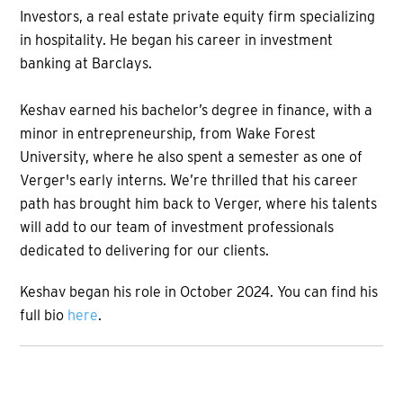
Investors, a real estate private equity firm specializing
in hospitality. He began his career in investment
banking at Barclays.
Keshav earned his bachelor’s degree in finance, with a
minor in entrepreneurship, from Wake Forest
University, where he also spent a semester as one of
Verger's early interns. We’re thrilled that his career
path has brought him back to Verger, where his talents
will add to our team of investment professionals
dedicated to delivering for our clients.
Keshav began his role in October 2024. You can find his
full bio
here
.