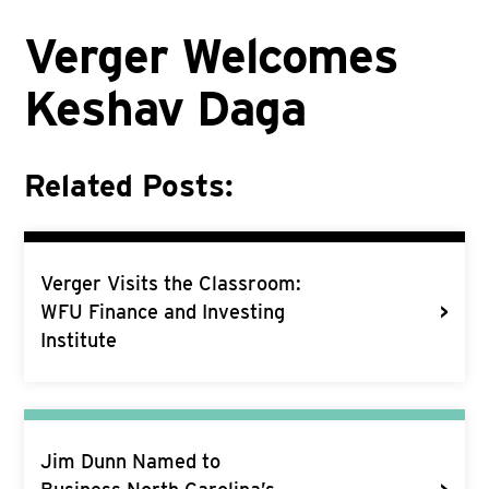
Verger Welcomes
Keshav Daga
Related Posts:
Verger Visits the Classroom:
>
WFU Finance and Investing
Institute
Jim Dunn Named to