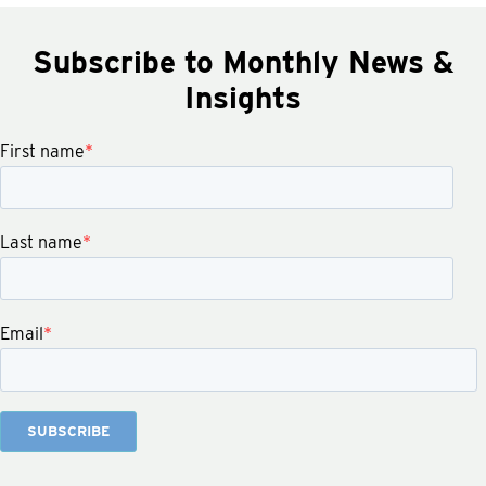
Subscribe to Monthly News &
Insights
First name
*
Last name
*
Email
*