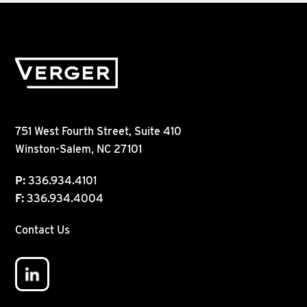
751 West Fourth Street, Suite 410
Winston-Salem, NC 27101
P:
336.934.4101
F:
336.934.4004
Contact Us