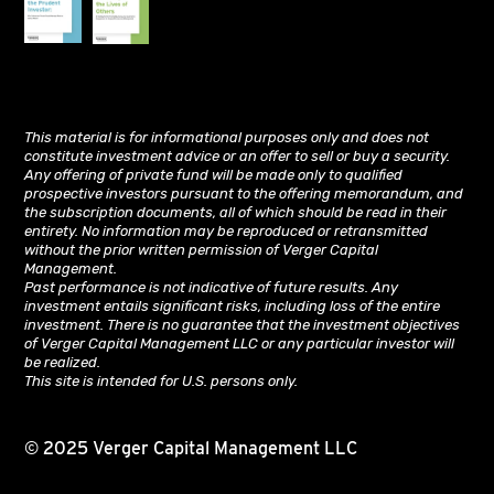
This material is for informational purposes only and does not
constitute investment advice or an offer to sell or buy a security.
Any offering of private fund will be made only to qualified
prospective investors pursuant to the offering memorandum, and
the subscription documents, all of which should be read in their
entirety. No information may be reproduced or retransmitted
without the prior written permission of Verger Capital
Management.
Past performance is not indicative of future results. Any
investment entails significant risks, including loss of the entire
investment. There is no guarantee that the investment objectives
of Verger Capital Management LLC or any particular investor will
be realized.
This site is intended for U.S. persons only.
© 2025 Verger Capital Management LLC