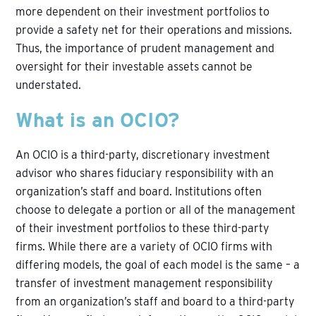
more dependent on their investment portfolios to
provide a safety net for their operations and missions.
Thus, the importance of prudent management and
oversight for their investable assets cannot be
understated.
What is an OCIO?
An OCIO is a third-party, discretionary investment
advisor who shares fiduciary responsibility with an
organization’s staff and board. Institutions often
choose to delegate a portion or all of the management
of their investment portfolios to these third-party
firms. While there are a variety of OCIO firms with
differing models, the goal of each model is the same – a
transfer of investment management responsibility
from an organization’s staff and board to a third-party