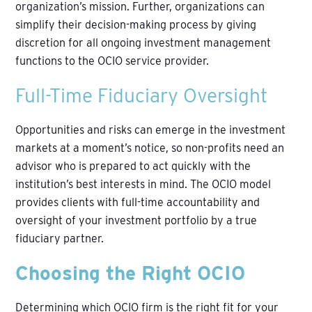
organization’s mission. Further, organizations can
simplify their decision-making process by giving
discretion for all ongoing investment management
functions to the OCIO service provider.
Full-Time Fiduciary Oversight
Opportunities and risks can emerge in the investment
markets at a moment’s notice, so non-profits need an
advisor who is prepared to act quickly with the
institution’s best interests in mind. The OCIO model
provides clients with full-time accountability and
oversight of your investment portfolio by a true
fiduciary partner.
Choosing the Right OCIO
Determining which OCIO firm is the right fit for your