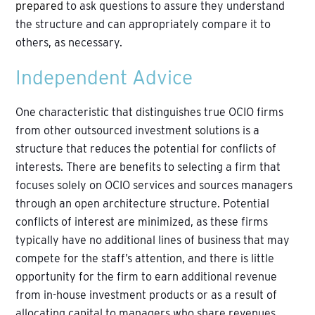
prepared
to ask questions to assure they understand
the structure and can appropriately compare it to
others, as necessary.
Independent Advice
One characteristic that distinguishes true OCIO firms
from other outsourced investment solutions is a
structure that reduces the potential for conflicts of
interests. There are benefits to selecting a firm that
focuses solely on OCIO services and sources managers
through an open architecture structure. Potential
conflicts of interest are minimized, as these firms
typically have no additional lines of business that may
compete for the staff’s attention, and there is little
opportunity for the firm to earn additional revenue
from in-house investment products or as a result of
allocating capital to managers who share revenues