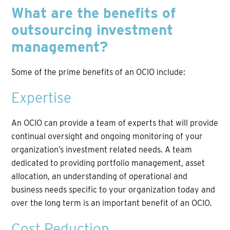
What are the benefits of
outsourcing investment
management?
Some of the prime benefits of an OCIO include:
Expertise
An OCIO can provide a team of experts that will provide
continual oversight and ongoing monitoring of your
organization’s investment related needs. A team
dedicated to providing portfolio management, asset
allocation, an understanding of operational and
business needs specific to your organization today and
over the long term is an important benefit of an OCIO.
Cost Reduction