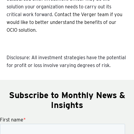
solution your organization needs to carry out its
critical work forward.
Contact the Verger team if you
would like to better understand the benefits of our
OCIO solution.
Disclosure: All investment strategies have the potential
for profit or loss involve varying degrees of risk.
Subscribe to Monthly News &
Insights
First name
*