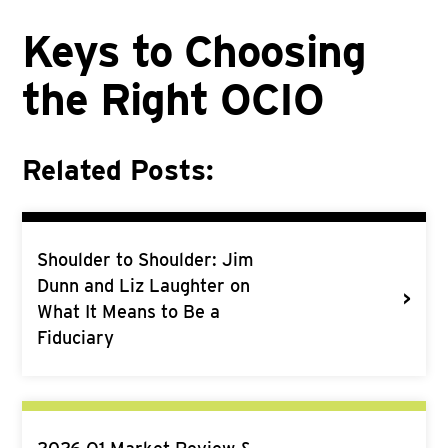
Keys to Choosing
the Right OCIO
Related Posts:
Shoulder to Shoulder: Jim
Dunn and Liz Laughter on
>
What It Means to Be a
Fiduciary