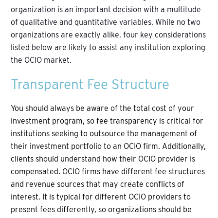
organization is an important decision with a multitude
of qualitative and quantitative variables. While no two
organizations are exactly alike, four key considerations
listed below are likely to assist any institution exploring
the OCIO market.
Transparent Fee Structure
You should always be aware of the total cost of your
investment program, so fee transparency is critical for
institutions seeking to outsource the management of
their investment portfolio to an OCIO firm. Additionally,
clients should understand how their OCIO provider is
compensated. OCIO firms have different fee structures
and revenue sources that may create conflicts of
interest. It is typical for different OCIO providers to
present fees differently, so organizations should be