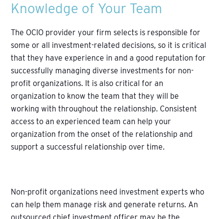
Knowledge of Your Team
The OCIO provider your firm selects is responsible for
some or all investment-related decisions, so it is critical
that they have experience in and a good reputation for
successfully managing diverse investments for non-
profit organizations. It is also critical for an
organization to know the team that they will be
working with throughout the relationship. Consistent
access to an experienced team can help your
organization from the onset of the relationship and
support a successful relationship over time.
Non-profit organizations need investment experts who
can help them manage risk and generate returns. An
outsourced chief investment officer may be the