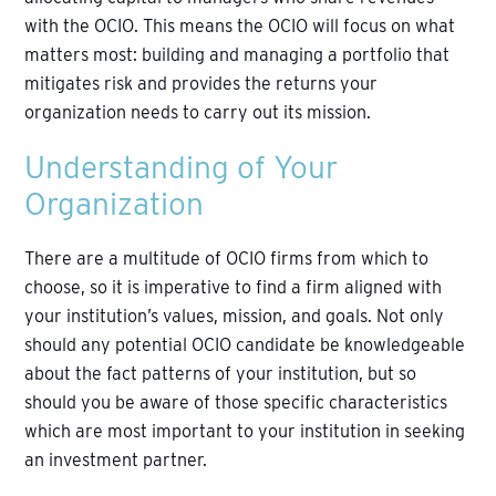
with the OCIO. This means the OCIO will focus on what
matters most: building and managing a portfolio that
mitigates risk and provides the returns your
organization needs to carry out its mission.
Understanding of Your
Organization
There are a multitude of OCIO firms from which to
choose, so it is imperative to find a firm aligned with
your institution’s values, mission, and goals. Not only
should any potential OCIO candidate be knowledgeable
about the fact patterns of your institution, but so
should you be aware of those specific characteristics
which are most important to your institution in seeking
an investment partner.