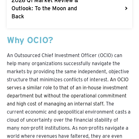
2026 Q1 Market Review &
>
Outlook: To the Moon and
Back
Why OCIO?
An Outsourced Chief Investment Officer (OCIO) can
help many organizations successfully navigate the
markets by providing the same independent, objective
structure that minimizes conflicts of interest.
An OCIO
serves a similar role to that of an in-house investment
department but without the operational commitment
and high cost of managing an internal staff.
The
current economic and geopolitical environment casts a
cloud of uncertainty over the financial stability of
many non-profit institutions. As non-profits navigate a
world where revenues have faltered, they are even