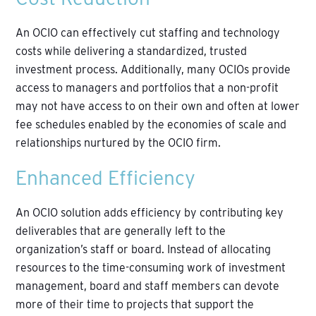
An OCIO can effectively cut staffing and technology
costs while delivering a standardized, trusted
investment process. Additionally, many OCIOs provide
access to managers and portfolios that a non-profit
may not have access to on their own and often at lower
fee schedules enabled by the economies of scale and
relationships nurtured by the OCIO firm.
Enhanced Efficiency
An OCIO solution adds efficiency by contributing key
deliverables that are generally left to the
organization’s staff or board. Instead of allocating
resources to the time-consuming work of investment
management, board and staff members can devote
more of their time to projects that support the