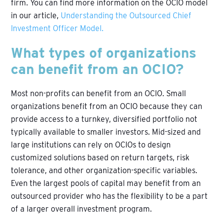
firm. You can find more information on the OCIO model
in our article,
Understanding the Outsourced Chief
Investment Officer Model.
What types of organizations
can benefit from an OCIO?
Most non-profits can benefit from an OCIO. Small
organizations benefit from an OCIO because they can
provide access to a turnkey, diversified portfolio not
typically available to smaller investors. Mid-sized and
large institutions can rely on OCIOs to design
customized solutions based on return targets, risk
tolerance, and other organization-specific variables.
Even the largest pools of capital may benefit from an
outsourced provider who has the flexibility to be a part
of a larger overall investment program.