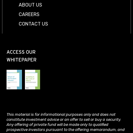
ABOUT US
CAREERS
CONTACT US
ACCESS OUR
WHITEPAPER
This material is for informational purposes only and does not
constitute investment advice or an offer to sell or buy a security.
Any offering of private fund will be made only to qualified
prospective investors pursuant to the offering memorandum, and