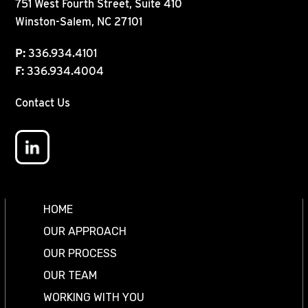
751 West Fourth Street, Suite 410
Winston-Salem, NC 27101
P:
336.934.4101
F:
336.934.4004
Contact Us
HOME
OUR APPROACH
OUR PROCESS
OUR TEAM
WORKING WITH YOU