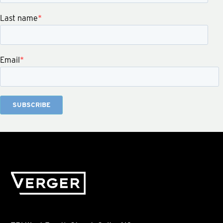
Last name
*
Email
*