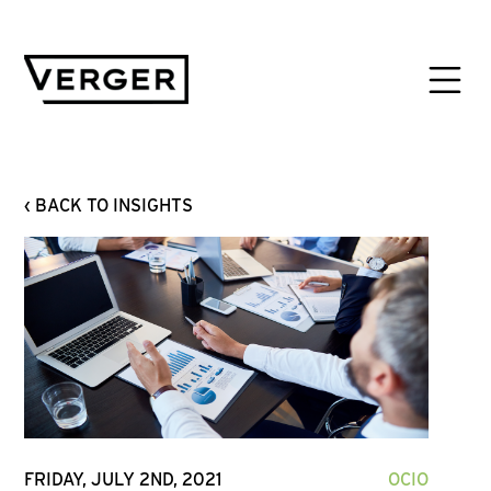
‹ BACK TO INSIGHTS
FRIDAY, JULY 2ND, 2021
OCIO